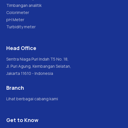
Timbangan analitik
Colorimeter
pH Meter
Turbidity meter
Head Office
Sentra Niaga Puri Indah T5 No. 18,
Jl. Puri Agung, Kembangan Selatan,
Jakarta 11610 - Indonesia
Branch
Lihat berbagai cabang kami
Get to Know