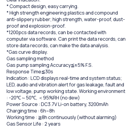
* Compact design, easy carrying.
* High strength engineering plastics and compound
anti-slippery rubber; high strength, water-proof, dust-
proof and explosion-proof.
*1200pcs data records, can be contacted with
computer via software. Can print the data records, can
store data records, can make the data analysis.
*Gas curve display.
Gas sampling method
Gas pump sampling Accuracy≦±5% F.S.
Response Time≦30s
Indication : LCD displays real-time and system status;
LED, audio and vibration alert for gas leakage, fault and
low voltage, pump working state. Working environment
: -20℃～50℃, ＜95%RH (no dew)
Power Source : DC3.7V Li-on battery, 3200mAh
Charging time : 6h~8h
Working time : ≧8h continuously (without alarming)
Gas Sensor Life : 2 years