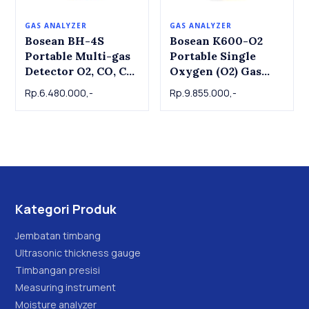
GAS ANALYZER
GAS ANALYZER
Bosean BH-4S
Bosean K600-O2
Portable Multi-gas
Portable Single
Detector O2, CO, CO,
Oxygen (O2) Gas
H2S, Ex
Detector | Portable
Rp.6.480.000,-
Rp.9.855.000,-
Single Oxygen (O2)
Gas Detector
Kategori Produk
Jembatan timbang
Ultrasonic thickness gauge
Timbangan presisi
Measuring instrument
Moisture analyzer