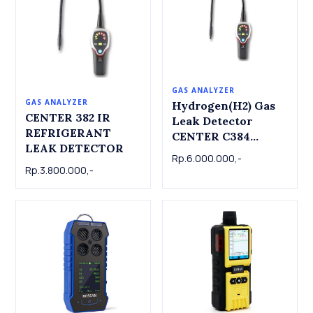
GAS ANALYZER
GAS ANALYZER
Hydrogen(H2) Gas
CENTER 382 IR
Leak Detector
REFRIGERANT
CENTER C384
LEAK DETECTOR
Hydrogen(H2) Gas
Rp.6.000.000,-
Leak Detector
Rp.3.800.000,-