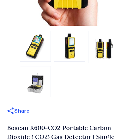
Share
Bosean K600-CO2 Portable Carbon
Dioxide ( CO2) Gas Detector | Single