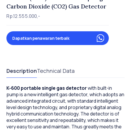
Carbon Dioxide (CO2) Gas Detector
Rp.12.555.000,-
Dapatkan penawaran terbaik
Description
Technical Data
K-600 portable single gas detector
with built-in
pump is a new intelligent gas detector, which adopts an
advanced integrated circuit, with standard intelligent
level design technology, and proprietary digital analog
hybrid communication technology. The detector is of
excellent sensitivity and repeatability, which makes it
very easy to use and maintain. Thus greatly meets the