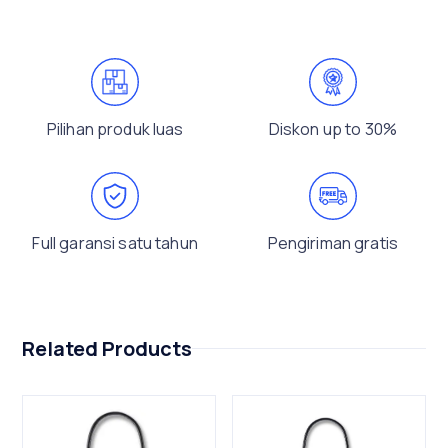
Pilihan produk luas
Diskon up to 30%
Full garansi satu tahun
Pengiriman gratis
Related Products