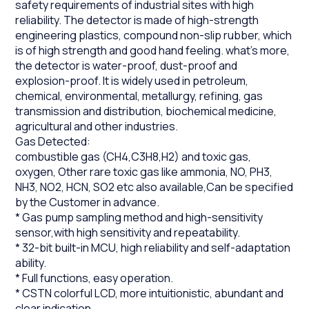
safety requirements of industrial sites with high
reliability. The detector is made of high-strength
engineering plastics, compound non-slip rubber, which
is of high strength and good hand feeling. what's more,
the detector is water-proof, dust-proof and
explosion-proof. It is widely used in petroleum,
chemical, environmental, metallurgy, refining, gas
transmission and distribution, biochemical medicine,
agricultural and other industries.
Gas Detected:
combustible gas (CH4,C3H8,H2) and toxic gas,
oxygen, Other rare toxic gas like ammonia, NO, PH3,
NH3, NO2, HCN, SO2 etc also available,Can be specified
by the Customer in advance.
* Gas pump sampling method and high-sensitivity
sensor,with high sensitivity and repeatability.
* 32-bit built-in MCU, high reliability and self-adaptation
ability.
* Full functions, easy operation.
* CSTN colorful LCD, more intuitionistic, abundant and
clear indication.