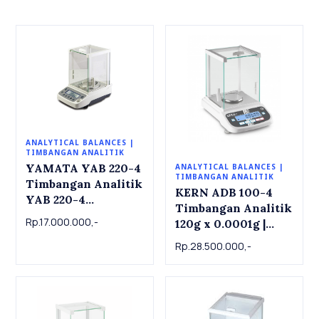
ANALYTICAL BALANCES |
TIMBANGAN ANALITIK
YAMATA YAB 220-4
ANALYTICAL BALANCES |
TIMBANGAN ANALITIK
Timbangan Analitik
KERN ADB 100-4
YAB 220-4
Timbangan Analitik
Analytical Balance
Rp.17.000.000,-
120g x 0.0001g |
220g x 0.0001g
Analytical balance
Rp.28.500.000,-
ADB 100-4