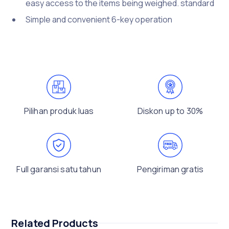
easy access to the items being weighed. standard
Simple and convenient 6-key operation
Pilihan produk luas
Diskon up to 30%
Full garansi satu tahun
Pengiriman gratis
Related Products