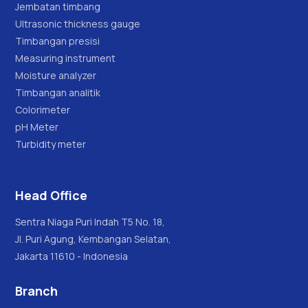
Jembatan timbang
Ultrasonic thickness gauge
Timbangan presisi
Measuring instrument
Moisture analyzer
Timbangan analitik
Colorimeter
pH Meter
Turbidity meter
Head Office
Sentra Niaga Puri Indah T5 No. 18,
Jl. Puri Agung, Kembangan Selatan,
Jakarta 11610 - Indonesia
Branch