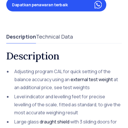
Dapatkan penawaran terbaik
Description
Technical Data
Description
Adjusting program CAL for quick setting of the
balance accuracy using an
external test weight
at
an additional price, see test weights
Level indicator and levelling feet for precise
levelling of the scale, fitted as standard, to give the
most accurate weighing result
Large glass
draught shield
with 3 sliding doors for