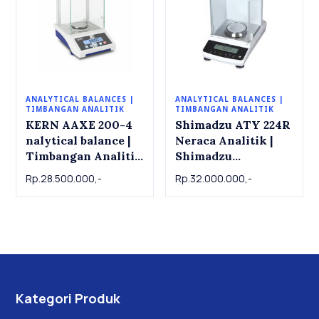
ANALYTICAL BALANCES |
ANALYTICAL BALANCES |
TIMBANGAN ANALITIK
TIMBANGAN ANALITIK
KERN AAXE 200-4
Shimadzu ATY 224R
nalytical balance |
Neraca Analitik |
Timbangan Analitik
Shimadzu
KERN AAXE 200-4.
Analytical Balance
Rp.28.500.000,-
Rp.32.000.000,-
200g x 0.0001g
ATY 224R , 220g x
0.001g
Kategori Produk