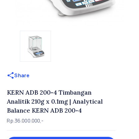
Share
KERN ADB 200-4 Timbangan
Analitik 210g x 0.1mg | Analytical
Balance KERN ADB 200-4
Rp.36.000.000,-