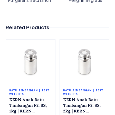
Full garansi satu tahun
Pengiriman gratis
Related Products
BATU TIMBANGAN | TEST
BATU TIMBANGAN | TEST
WEIGHTS
WEIGHTS
KERN Anak Batu
KERN Anak Batu
Timbangan F2, SS,
Timbangan F2, SS,
1kg | KERN
2kg | KERN