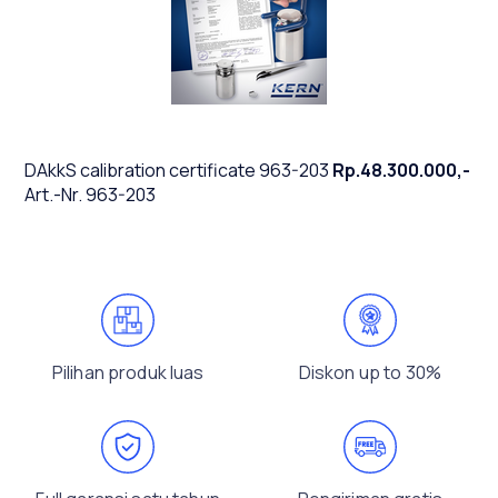
DAkkS calibration certificate 963-203
Rp.48.300.000,-
Art.-Nr. 963-203
Pilihan produk luas
Diskon up to 30%