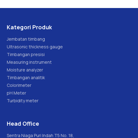
Kategori Produk
Jembatan timbang
Ultrasonic thickness gauge
Timbangan presisi
Measuring instrument
Moisture analyzer
Timbangan analitik
Colorimeter
pH Meter
Turbidity meter
Head Office
Sentra Niaga Puri Indah T5 No. 18,