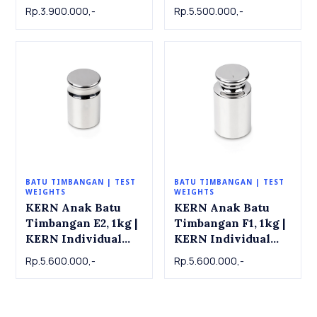
Individual weight
Individual weight
Rp.3.900.000,-
Rp.5.500.000,-
337-11 , OIML Class
337-12 , OIML Class
F2, SS, 1 kg
F2, SS, 2 kg
BATU TIMBANGAN | TEST
BATU TIMBANGAN | TEST
WEIGHTS
WEIGHTS
KERN Anak Batu
KERN Anak Batu
Timbangan E2, 1kg |
Timbangan F1, 1kg |
KERN Individual
KERN Individual
weight 316-11 ,
weight 326-11 ,
Rp.5.600.000,-
Rp.5.600.000,-
OIML Class E2, 1 kg
OIML Class F1, 1 kg