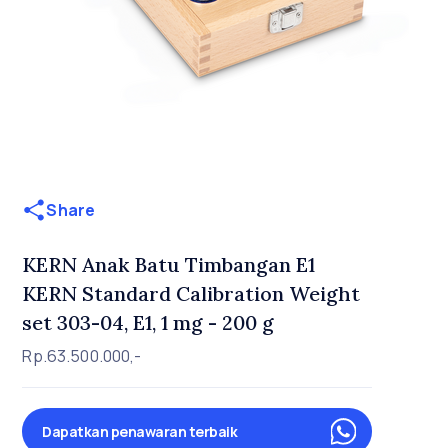
Share
KERN Anak Batu Timbangan E1
KERN Standard Calibration Weight
set 303-04, E1, 1 mg - 200 g
Rp.63.500.000,-
Dapatkan penawaran terbaik