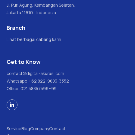
Jl. Puri Agung, Kembangan Selatan,
Jakarta 11610 - Indonesia
Branch
Lihat berbagai cabang kami
Get to Know
contact@digital-akurasi.com
Whatsapp:
+62 822-9883-3352
Office: 021 58357596~99

Service
Blog
Company
Contact