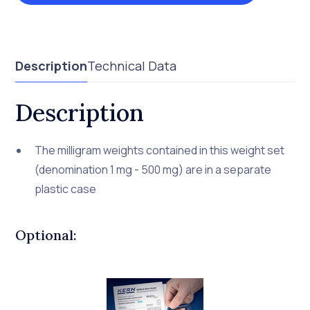
Description
Technical Data
Description
The milligram weights contained in this weight set
(denomination 1 mg - 500 mg) are in a separate
plastic case
Optional: