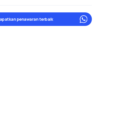
apatkan penawaran terbaik