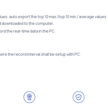
es: auto export the top 10 max./top 10 min./ average values
nd downloaded to the computer.
rd the real-time data in the PC.
re the record interval shall be setup with PC.