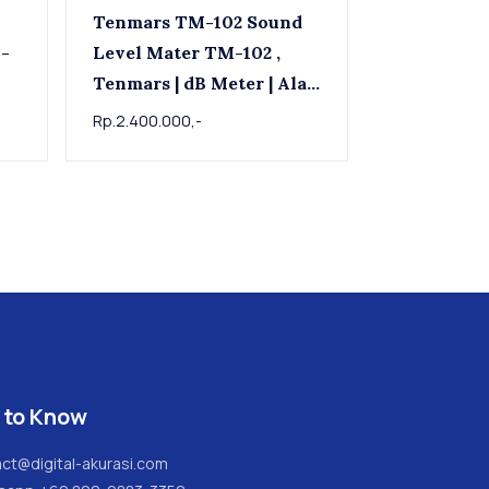
Tenmars TM-102 Sound
Level Mater TM-102 ,
Tenmars | dB Meter | Alat
ukur tingkat kebisingan
Rp.2.400.000,-
suara
 to Know
ct@digital-akurasi.com