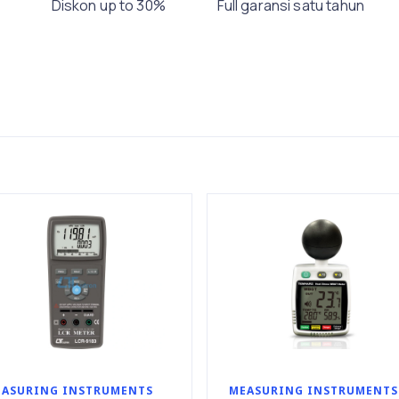
Diskon up to 30%
Full garansi satu tahun
ASURING INSTRUMENTS
MEASURING INSTRUMENTS