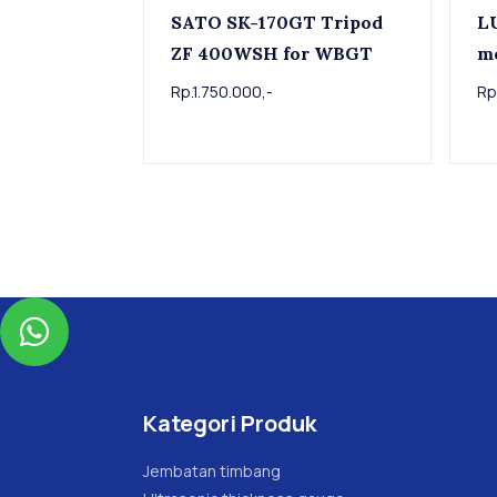
SATO SK-170GT Tripod
L
ZF 400WSH for WBGT
m
Rp.1.750.000,-
Rp

Kategori Produk
Jembatan timbang