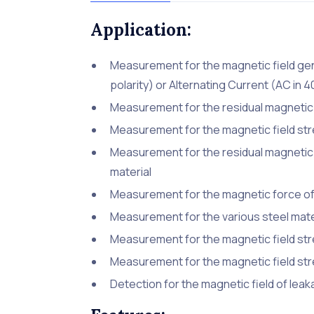
Application:
Measurement for the magnetic field gen
polarity) or Alternating Current (AC in 
Measurement for the residual magnetic 
Measurement for the magnetic field str
Measurement for the residual magnetic 
material
Measurement for the magnetic force of
Measurement for the various steel mate
Measurement for the magnetic field stre
Measurement for the magnetic field s
Detection for the magnetic field of l