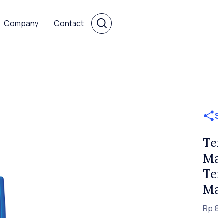
Company
Contact
Te
Ma
Te
Ma
Rp.