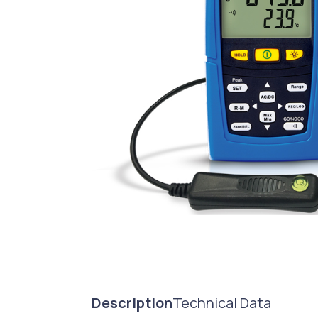
Description
Technical Data