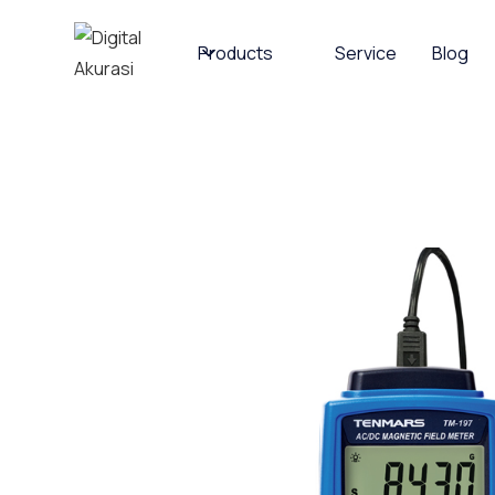
Products
Service
Blog