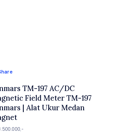
Share
nmars TM-197 AC/DC
gnetic Field Meter TM-197
nmars | Alat Ukur Medan
gnet
8.500.000,-