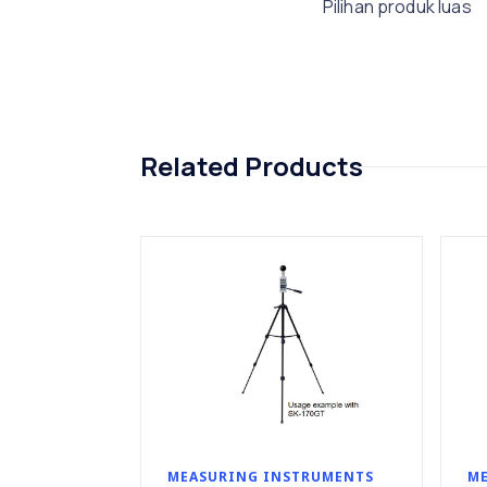
Pilihan produk luas
Related Products
MEASURING INSTRUMENTS
ME