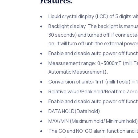
Features:
Liquid crystal display (LCD) of 5 digits w
Backlight display. The backlight is manual
30 seconds) and turned off. If connected 
on; it will turn off until the external po
Enable and disable auto power off functi
Measurement range: 0~3000mT (milli Te
Automatic Measurement).
Conversion of units: 1mT (milli Tesla) =
Relative value/Peak hold/Real time Zero
Enable and disable auto power off functi
DATA HOLD(Data hold)
MAX/MIN (Maximum hold/ Minimum hold)
The GO and NO-GO alarm function and it