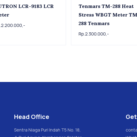
UTRON LCR-9183 LCR
Tenmars TM-288 Heat
eter
Stress WBGT Meter TM-
288 Tenmars
.2.200.000,-
Rp.2.300.000,-
Head Office
Get
Sentra Niaga Puri Indah T5 No. 18,
conta