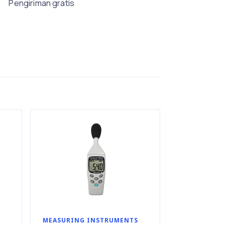
Pengiriman gratis
MEASURING INSTRUMENTS