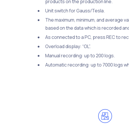
products on the production line.
Unit switch for Gauss/Tesla.
The maximum, minimum, and average valu
based on the data which is recorded a
As connected to a PC, press REC to reco
Overload display: “OL”.
Manual recording: up to 200 logs.
Automatic recording: up to 7000 logs whe