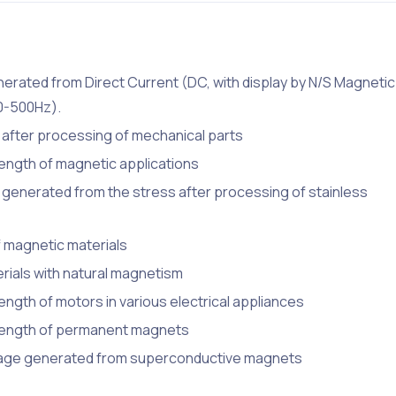
erated from Direct Current (DC, with display by N/S Magnetic
40-500Hz).
after processing of mechanical parts
ength of magnetic applications
generated from the stress after processing of stainless
 magnetic materials
rials with natural magnetism
ngth of motors in various electrical appliances
trength of permanent magnets
eakage generated from superconductive magnets