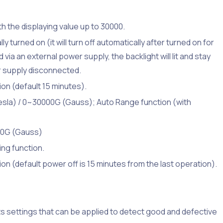
ith the displaying value up to 30000.
ly turned on (it will turn off automatically after turned on for
via an external power supply, the backlight will lit and stay
wer supply disconnected.
on (default 15 minutes).
sla) / 0~30000G (Gauss); Auto Range function (with
 10G (Gauss)
ing function.
on (default power off is 15 minutes from the last operation).
s settings that can be applied to detect good and defective